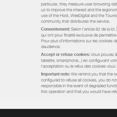
particular, they measure user browsing dat
us to improve the interest and the ergonom
use of the Host, WeeDigital and the Touri
community that distributes the service.
Consentement:
Selon l'article 82 de la l
qui ont pour finalité exclusive de permettr
Pour plus d’informations sur les cookies de
daudience.
Accept or refuse cookies:
Vous pouvez à t
tablette, smartphone...) en configurant vo
l’acceptation ou le refus des cookies vous
Important note:
We remind you that the set
configured to refuse all cookies, you do not 
responsible in the event of degraded functio
this operation and that you would have ref