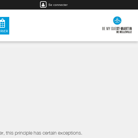
Se connecter
ERVER
, this principle has certain exceptions.