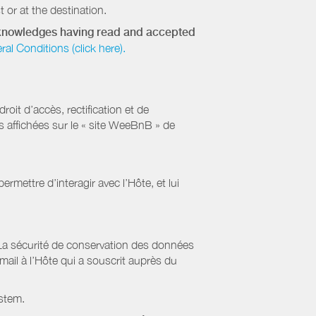
 or at the destination.
acknowledges having read and accepted
 Conditions (click here).
it d’accès, rectification et de
s affichées sur le « site WeeBnB » de
rmettre d’interagir avec l’Hôte, et lui
La sécurité de conservation des données
il à l’Hôte qui a souscrit auprès du
stem.