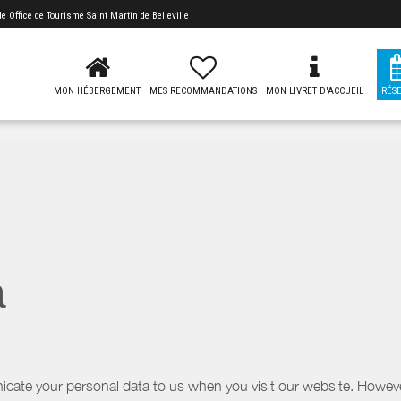
 de
Office de Tourisme Saint Martin de Belleville
MON HÉBERGEMENT
MES RECOMMANDATIONS
MON LIVRET D'ACCUEIL
RÉS
a
icate your personal data to us when you visit our website. However