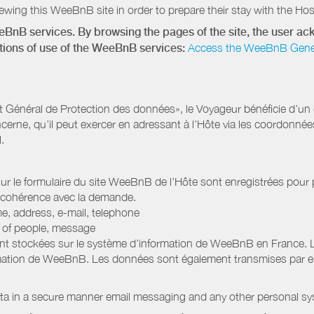
wing this WeeBnB site in order to prepare their stay with the Host
eeBnB services. By browsing the pages of the site, the user 
ditions of use of the WeeBnB services:
Access the WeeBnB General
Général de Protection des données», le Voyageur bénéficie d’un dro
cerne, qu’il peut exercer en adressant à l’Hôte via les coordonnée
.
 sur le formulaire du site WeeBnB de l’Hôte sont enregistrées pour pe
 cohérence avec la demande.
e, address, e-mail, telephone
r of people, message
nt stockées sur le système d’information de WeeBnB en France. 
rmation de WeeBnB. Les données sont également transmises par ema
ata in a secure manner email messaging and any other personal sy