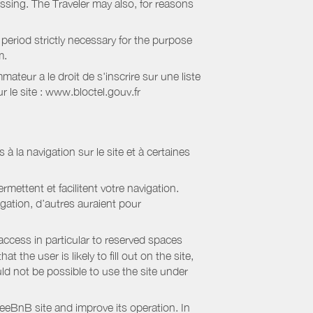
essing. The Traveler may also, for reasons
period strictly necessary for the purpose
m.
eur a le droit de s'inscrire sur une liste
 le site : www.bloctel.gouv.fr
 à la navigation sur le site et à certaines
mettent et facilitent votre navigation.
igation, d’autres auraient pour
access in particular to reserved spaces
the user is likely to fill out on the site,
uld not be possible to use the site under
eBnB site and improve its operation. In