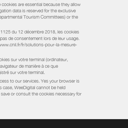
e cookies are essential because they allow
ation data is reserved for the exclusive
 Departmental Tourism Committees) or the
018-1125 du 12 décembre 2018, les cookies
nt pas de consentement lors de leur usage.
/www.cnil.fr/fr/solutions-pour-la-mesure-
kies sur votre terminal (ordinateur,
navigateur de manière à ce que
stré sur votre terminal.
cess to our services. Yes your browser is
this case, WeeDigital cannot be held
to save or consult the cookies necessary for