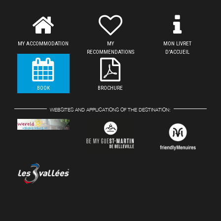
MY ACCOMMODATION
MY
MON LIVRET
RECOMMENDATIONS
D'ACCUEIL
BOOK
BROCHURE
WEBSITES AND APPLICATIONS OF THE DESTINATION: