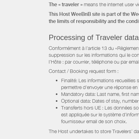
The « traveler »
means the internet user vie
This Host WeeBnB site is part of the W
the limits of responsibility and the con
Processing of Traveler data
Conformément à l’article 13 du «Règlement 
suppression sur les informations qui le con
l’Hôte : par courrier, téléphone ou par email
Contact / Booking request form :
Finalité: Les informations recueillies
permettre d’envoyer une réponse en
Mandatory data: Last name, first nam
Optional data: Dates of stay, numbe
Transferts hors UE : Les données so
est appliquée sur le système d’info
fournisseur email de son choix.
The Host undertakes to store Travelers’ d