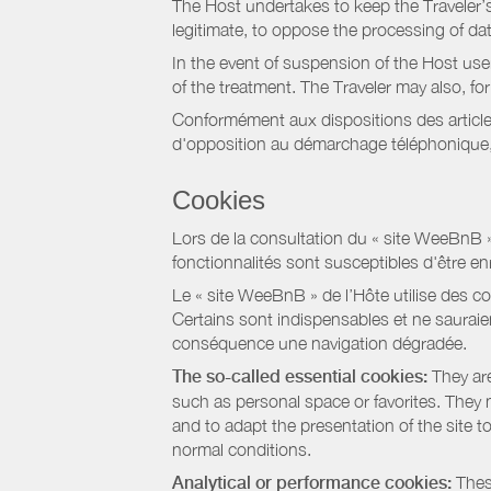
The Host undertakes to keep the Traveler’s 
legitimate, to oppose the processing of da
In the event of suspension of the Host use
of the treatment. The Traveler may also, f
Conformément aux dispositions des article
d'opposition au démarchage téléphonique, d
Cookies
Lors de la consultation du « site WeeBnB » pa
fonctionnalités sont susceptibles d'être en
Le « site WeeBnB » de l’Hôte utilise des co
Certains sont indispensables et ne sauraien
conséquence une navigation dégradée.
The so-called essential cookies:
They are
such as personal space or favorites. They ma
and to adapt the presentation of the site t
normal conditions.
Analytical or performance cookies:
These