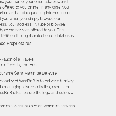
 as: your name, your email address, and
 offered to you online. In any case, you
articular that of requesting information on
bout you when you simply browse our
cess, your address IP, type of browser,
ty of the services offered to you. The
 1996 on the legal protection of databases.
ce Propriétaires
.
rvation of a Traveler.
ice offered by the Host.
ourisme Saint Martin de Belleville
.
onality of WeeBnB is to deliver a turnkey
s managing leisure activities, events, or
eeBnB sites feature the logo and colors of
rom this WeeBnB site on which its services