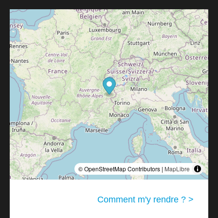
© OpenStreetMap Contributors |
MapLibre
Comment m'y rendre ? >