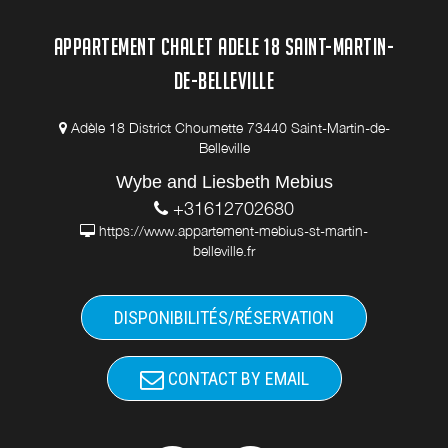
APPARTEMENT CHALET ADELE 18 SAINT-MARTIN-
DE-BELLEVILLE
Adèle 18 District Choumette 73440 Saint-Martin-de-
Belleville
Wybe and Liesbeth Mebius
+31612702680
https://www.appartement-mebius-st-martin-
belleville.fr
DISPONIBILITÉS/RÉSERVATION
CONTACT BY EMAIL