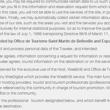
r site, you may be required to communicate certain data to us such
n you fill in the information and reservation request form which is
 this case, you will not be able to use the services of the site, in p
etters. Finally, we may automatically collect certain information a
se of our site, such as the areas you visit and the services you ac
sively for internal statistical purposes, so as to improve the quali
of the law of July 1, 1998 transposing Directive 96/9 of March 11,
vided by
Office de Tourisme Saint Martin de Belleville
and Espa
t and process personal data of the Traveler, and intended:
ler agrees, information concerning a request for information or rese
raveler agrees, tourist information on the destination or on the serv
served for the exclusive use of the Host, WeeBnB and
Office de T
ny WeeDigital which provides the WeeBnB service. The main functi
r hosting providers. tourist and tourism professionals (professional
e or referenced by the community in charge of tourism promotion. W
ffice or the community.
r the professional tourism designated below, and which benefit f
e destination.