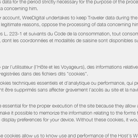
data for the period strictly necessary for the purpose of the proc
ta concerning him.
r account, WeeDigital undertakes to keep Traveler data during the 
or legitimate reasons, oppose the processing of data concerning hi
s L. 223-1 et suivants du Code de la consommation, tout consommat
ont les coordonnées et modalités de saisine sont disponibles sur
r l’utilisateur (l’Hôte et les Voyageurs), des informations relatives
registrées dans des fichiers dits "cookies".
okies techniques essentiels et d'analytique ou performance, qui per
t être supprimés sans affecter gravement l’accès au site et la nav
 essential for the proper execution of the site because they allow 
ke it possible to memorize the information relating to the forms that 
o display preferences for your device. Without these cookies, it wo
 cookies allow us to know use and performance of the Host’s We