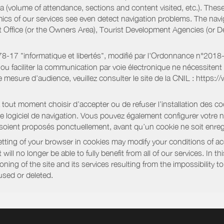
a (volume of attendance, sections and content visited, etc.). Thes
ics of our services see even detect navigation problems. The navig
st Office (or the Owners Area), Tourist Development Agencies (or
oi 78-17 "informatique et libertés", modifié par l'Ordonnance n°2
e ou faciliter la communication par voie électronique ne nécessite
 mesure d’audience, veuillez consulter le site de la CNIL : https:/
out moment choisir d’accepter ou de refuser l’installation des coo
tre logiciel de navigation. Vous pouvez également configurer votre 
 soient proposés ponctuellement, avant qu’un cookie ne soit enregi
ting of your browser in cookies may modify your conditions of ac
will no longer be able to fully benefit from all of our services. In 
ning of the site and its services resulting from the impossibility 
used or deleted.