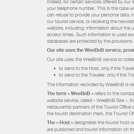
Indeed, for certain services offered by ou
your telephone number. This is the case whe
can refuse to provide your personal data. In
our tourist service, or receiving the newsl
website, including: information about the u
access times. Such information is used exclu
databases are protected by the provisions 
Our site uses the WeeBnB service, pro
Our site uses the WeeBnB service to collec
to send to the Host, only if the Trave
to send to the Traveler, only if the T
The information recorded by WeeBnB is re
The term « WeeBnB »
refers to the compa
website service, called « WeeBnB Site », fo
restaurants) partners of the Tourist Offic
the tourist destination mark, the Tourist O
The « Host »
designates the tourist host o
are published and tourist information on th