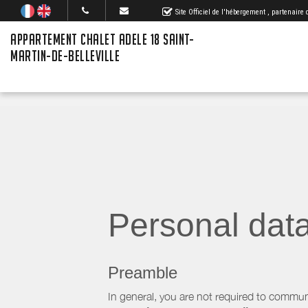
Site Officiel de l'hébergement
, partenaire
APPARTEMENT CHALET ADELE 18 SAINT-
MARTIN-DE-BELLEVILLE
Personal dat
Preamble
In general, you are not required to commun