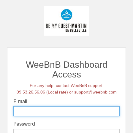
WeeBnB Dashboard
Access
For any help, contact WeeBnB support:
09.53.26.56.06 (Local rate) or support@weebnb.com
E-mail
Password