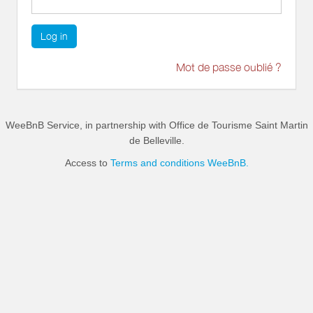
Log in
Mot de passe oublié ?
WeeBnB Service, in partnership with
Office de Tourisme Saint Martin
de Belleville
.
Access to
Terms and conditions WeeBnB.